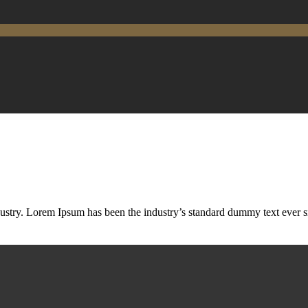
ustry. Lorem Ipsum has been the industry’s standard dummy text ever s