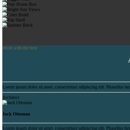
Work with the best
Lorem ipsum dolor sit amet, consectetuer adipiscing elit. Phasellus hen
Architect
Jack Ottoman
Lorem ipsum dolor sit amet, consectetuer adipiscing elit. Phasellus hen