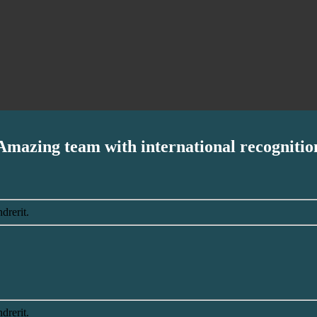
Amazing team with international recognitio
drerit.
drerit.