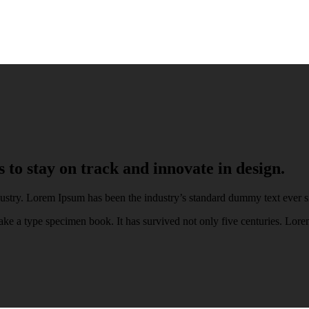
to stay on track and innovate in design.
ustry. Lorem Ipsum has been the industry’s standard dummy text ever s
ke a type specimen book. It has survived not only five centuries. Lore