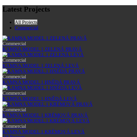
Latest Projects
All Projects
Commercial
Commercial
KAMNA MODEL 1 ZELENÁ PRAVÁ
Commercial
KAMNA MODEL 1 ZELENÁ LEVÁ
Commercial
KAMNA MODEL 1 HNĚDÁ PRAVÁ
Commercial
KAMNA MODEL 1 HNĚDÁ LEVÁ
Commercial
KAMNA MODEL 1 KRÉMOVÁ PRAVÁ
Commercial
KAMNA MODEL 1 KRÉMOVÁ LEVÁ