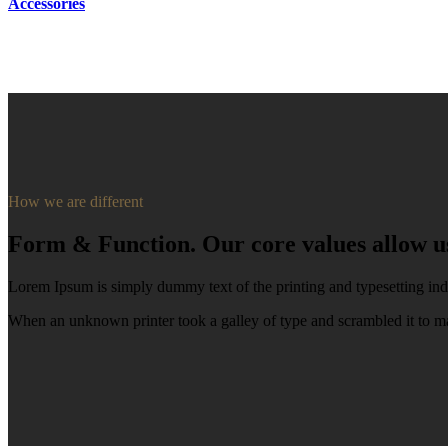
Accessories
How we are different
Form & Function. Our core values allow us 
Lorem Ipsum is simply dummy text of the printing and typesetting ind
When an unknown printer took a galley of type and scrambled it to ma