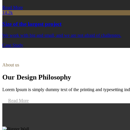
Read More
14.2k
Size of the largest project
We work with big and small, and we are not afraid of challenges.
Case Study
About us
Our Design Philosophy
Lorem Ipsum is simply dummy text of the printing and typesetting ind
Read More