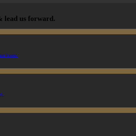
 lead us forward.
ream home.
on.