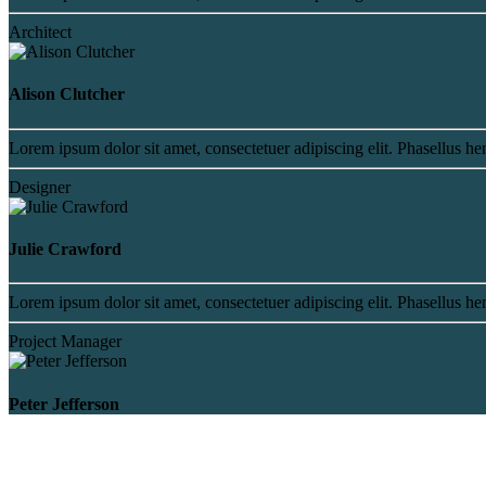
Architect
Alison Clutcher
Lorem ipsum dolor sit amet, consectetuer adipiscing elit. Phasellus hen
Designer
Julie Crawford
Lorem ipsum dolor sit amet, consectetuer adipiscing elit. Phasellus hen
Project Manager
Peter Jefferson