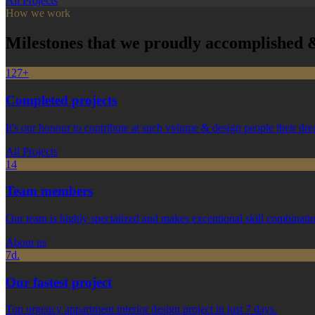
All Projects
How we work
Milestones that we proudly accomplished &
127+
Completed projects
It's our honour to contribute at such volume & design people their d
All Projects
14
Team members
Our team is highly specialized and makes exceptional skill combinati
About us
7d.
Our fastest project
Top urgency appartment interior design project in just 7 days.