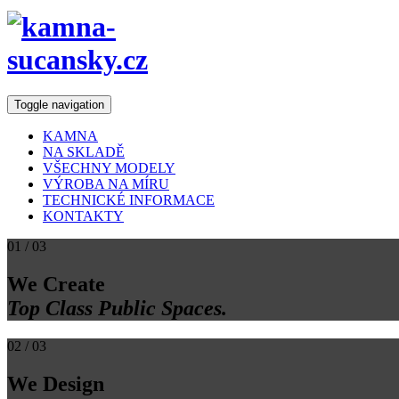
Toggle navigation
KAMNA
NA SKLADĚ
VŠECHNY MODELY
VÝROBA NA MÍRU
TECHNICKÉ INFORMACE
KONTAKTY
01
/ 03
We Create
Top Class Public Spaces.
02
/ 03
We Design