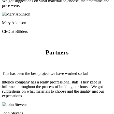
We got suggestions on what materials to choose, the timeframe and
price were.
Mary Atkinson
CEO at Biilders
Partners
This has been the best project we have worked so far!
interico company has a really proffessional staff. They kept us
informed throughout the process of building our house. We got
suggestions on what materials to choose and the quality met our
expectations.
John Stevens