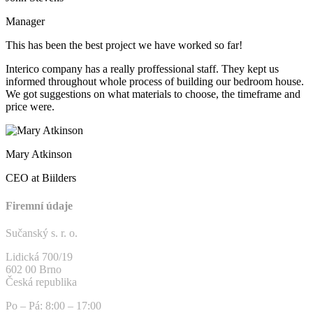
Manager
This has been the best project we have worked so far!
Interico company has a really proffessional staff. They kept us
informed throughout whole process of building our bedroom house.
We got suggestions on what materials to choose, the timeframe and
price were.
Mary Atkinson
CEO at Biilders
Firemní údaje
Sučanský s. r. o.
Lidická 700/19
602 00 Brno
Česká republika
Po – Pá: 8:00 – 17:00