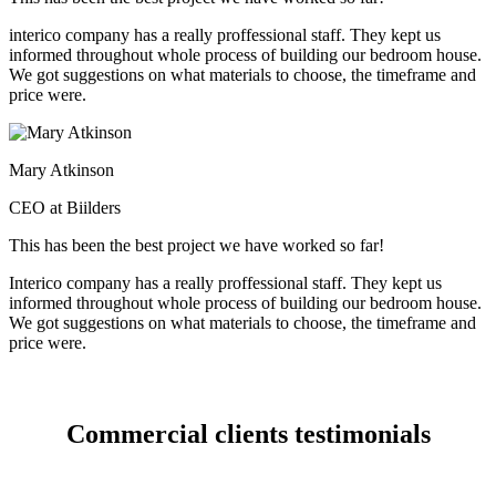
interico company has a really proffessional staff. They kept us
informed throughout whole process of building our bedroom house.
We got suggestions on what materials to choose, the timeframe and
price were.
Mary Atkinson
CEO at Biilders
This has been the best project we have worked so far!
Interico company has a really proffessional staff. They kept us
informed throughout whole process of building our bedroom house.
We got suggestions on what materials to choose, the timeframe and
price were.
Commercial clients testimonials