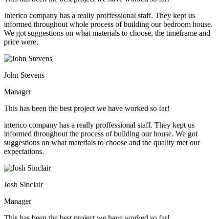
Interico company has a really proffessional staff. They kept us
informed throughout whole process of building our bedroom house.
We got suggestions on what materials to choose, the timeframe and
price were.
John Stevens
Manager
This has been the best project we have worked so far!
interico company has a really proffessional staff. They kept us
informed throughout the process of building our house. We got
suggestions on what materials to choose and the quality met our
expectations.
Josh Sinclair
Manager
This has been the best project we have worked so far!