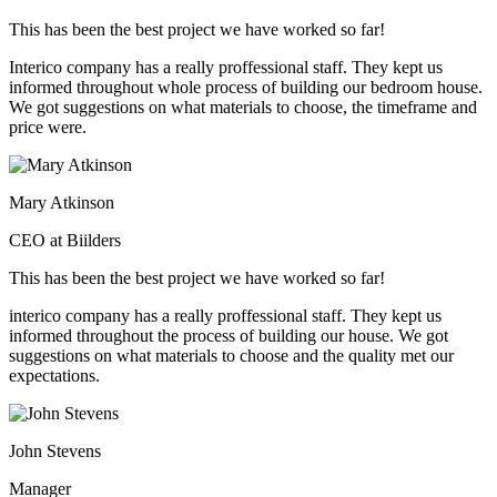
This has been the best project we have worked so far!
Interico company has a really proffessional staff. They kept us
informed throughout whole process of building our bedroom house.
We got suggestions on what materials to choose, the timeframe and
price were.
Mary Atkinson
CEO at Biilders
This has been the best project we have worked so far!
interico company has a really proffessional staff. They kept us
informed throughout the process of building our house. We got
suggestions on what materials to choose and the quality met our
expectations.
John Stevens
Manager