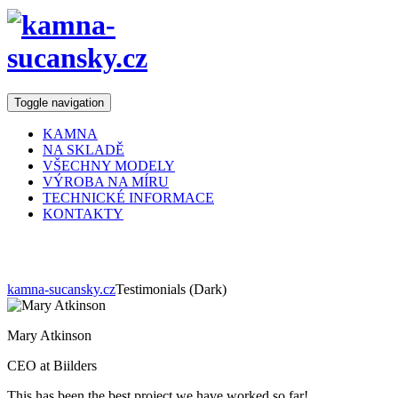
Toggle navigation
KAMNA
NA SKLADĚ
VŠECHNY MODELY
VÝROBA NA MÍRU
TECHNICKÉ INFORMACE
KONTAKTY
Testimonials (Dark)
kamna-sucansky.cz
Testimonials (Dark)
Mary Atkinson
CEO at Biilders
This has been the best project we have worked so far!