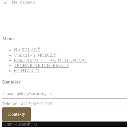
So – Ne: Zavřeno
Menu
NA SKLADĚ
VŠECHNY MODELY
REKLAMACE – JAK POSTUPOVAT
TECHNICKÉ INFORMACE
KONTAKTY
Kontakty
E-mail: peter@sucansky.cz
Telefon: +421 904 901 799
Kontakty
kamna-sucansky.cz