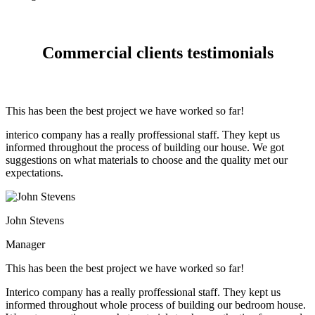
Commercial clients testimonials
This has been the best project we have worked so far!
interico company has a really proffessional staff. They kept us
informed throughout the process of building our house. We got
suggestions on what materials to choose and the quality met our
expectations.
John Stevens
Manager
This has been the best project we have worked so far!
Interico company has a really proffessional staff. They kept us
informed throughout whole process of building our bedroom house.