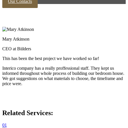
Our Contacts
Mary Atkinson
CEO at Biilders
This has been the best project we have worked so far!
Interico company has a really proffessional staff. They kept us
informed throughout whole process of building our bedroom house.
We got suggestions on what materials to choose, the timeframe and
price were.
Related Services:
01