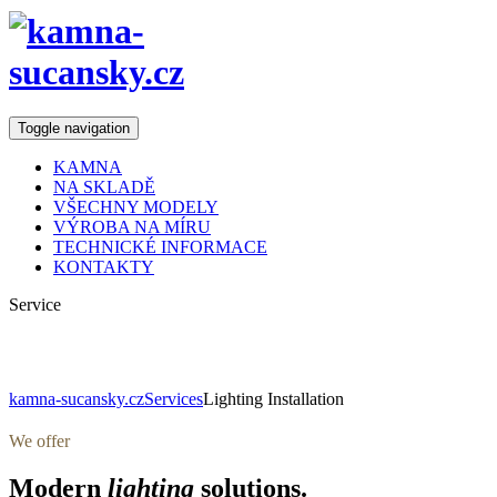
Toggle navigation
KAMNA
NA SKLADĚ
VŠECHNY MODELY
VÝROBA NA MÍRU
TECHNICKÉ INFORMACE
KONTAKTY
Service
Lighting Installation
kamna-sucansky.cz
Services
Lighting Installation
We offer
Modern
lighting
solutions.