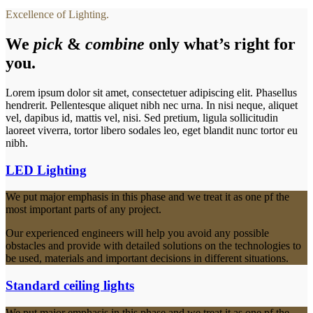
Excellence of Lighting.
We
pick
&
combine
only what’s right for
you.
Lorem ipsum dolor sit amet, consectetuer adipiscing elit. Phasellus
hendrerit. Pellentesque aliquet nibh nec urna. In nisi neque, aliquet
vel, dapibus id, mattis vel, nisi. Sed pretium, ligula sollicitudin
laoreet viverra, tortor libero sodales leo, eget blandit nunc tortor eu
nibh.
LED Lighting
We put major emphasis in this phase and we treat it as one pf the
most important parts of any project.
Our experienced engineers will help you avoid any possible
obstacles and provide with detailed solutions on the technologies to
be used, materials and important decisions in different situations.
Standard ceiling lights
We put major emphasis in this phase and we treat it as one pf the