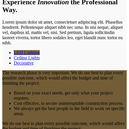
Experience
Innovation
the Professional
Way.
Lorem ipsum dolor sit amet, consectetuer adipiscing elit. Phasellus
hendrerit. Pellentesque aliquet nibh nec urna. In nisi neque, aliquet
vel, dapibus id, mattis vel, nisi. Sed pretium, ligula sollicitudin
laoreet viverra, tortor libero sodales leo, eget blandit nunc tortor eu
nibh.
LED Lighting
Ceiling Lights
Decorative
The research phase is very important. We do our best to plan every
possible outcome, which would affect the budget and time of
finishing the project:
Based on your exact needs, get only what your project
requires.
Cost effective, to secure uninteruptable construction process.
We always get the best people in the field to work on specific
areas.
We do our best to plan every possible outcome, which would affect
the budget and time of finishing the project: