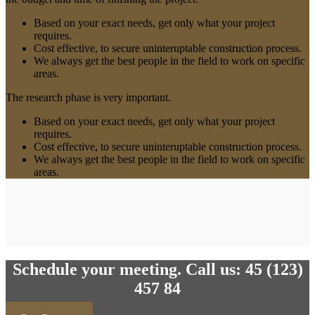
Based on your exact needs, get only what your project
requires.
Cost effective, to secure uninteruptable construction process.
We always get the best people in the field to work on specific
areas.
The research phase is very important.
Based on your exact needs, get only what your project
requires.
Cost effective, to secure uninteruptable construction process.
We always get the best people in the field to work on specific
areas.
Schedule your meeting. Call us: 45 (123)
457 84