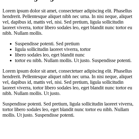
Lorem ipsum dolor sit amet, consectetuer adipiscing elit. Phasellus
hendrerit. Pellentesque aliquet nibh nec urna. In nisi neque, aliquet
vel, dapibus id, mattis vel, nisi. Sed pretium, ligula sollicitudin
laoreet viverra, tortor libero sodales leo, eget blandit nunc tortor eu
nibh. Nullam mollis.
Suspendisse potenti. Sed pretium
ligula sollicitudin laoreet viverra, tortor
libero sodales leo, eget blandit nunc
tortor eu nibh. Nullam mollis. Ut justo. Suspendisse potenti.
Lorem ipsum dolor sit amet, consectetuer adipiscing elit. Phasellus
hendrerit. Pellentesque aliquet nibh nec urna. In nisi neque, aliquet
vel, dapibus id, mattis vel, nisi. Sed pretium, ligula sollicitudin
laoreet viverra, tortor libero sodales leo, eget blandit nunc tortor eu
nibh. Nullam mollis. Ut justo.
Suspendisse potenti. Sed pretium, ligula sollicitudin laoreet viverra,
tortor libero sodales leo, eget blandit nunc tortor eu nibh. Nullam
mollis. Ut justo. Suspendisse potenti.