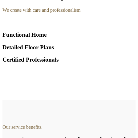
We create with care and professionalism.
Functional Home
Detailed Floor Plans
Certified Professionals
Our service benefits.