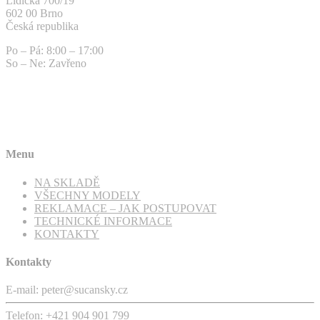
Lidická 700/19
602 00 Brno
Česká republika
Po – Pá: 8:00 – 17:00
So – Ne: Zavřeno
Menu
NA SKLADĚ
VŠECHNY MODELY
REKLAMACE – JAK POSTUPOVAT
TECHNICKÉ INFORMACE
KONTAKTY
Kontakty
E-mail: peter@sucansky.cz
Telefon: +421 904 901 799