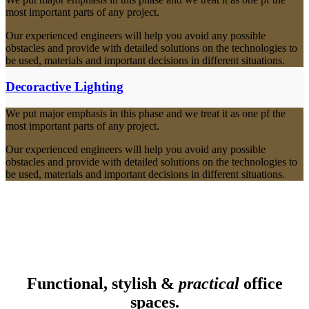
most important parts of any project.
Our experienced engineers will help you avoid any possible
obstacles and provide with detailed solutions on the technologies to
be used, materials and important decisions in different situations.
Decoractive Lighting
We put major emphasis in this phase and we treat it as one pf the
most important parts of any project.
Our experienced engineers will help you avoid any possible
obstacles and provide with detailed solutions on the technologies to
be used, materials and important decisions in different situations.
Functional, stylish &
practical
office
spaces.