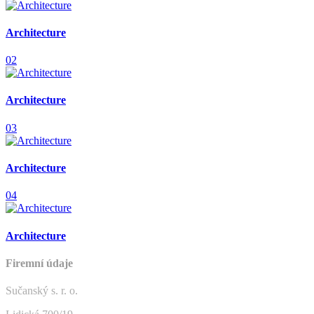
Architecture
02
Architecture
03
Architecture
04
Architecture
Firemní údaje
Sučanský s. r. o.