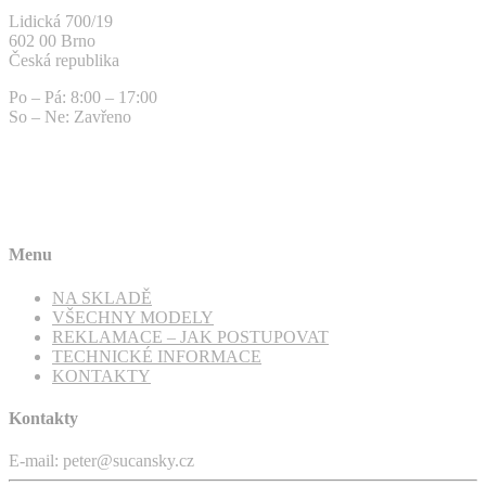
Lidická 700/19
602 00 Brno
Česká republika
Po – Pá: 8:00 – 17:00
So – Ne: Zavřeno
Menu
NA SKLADĚ
VŠECHNY MODELY
REKLAMACE – JAK POSTUPOVAT
TECHNICKÉ INFORMACE
KONTAKTY
Kontakty
E-mail: peter@sucansky.cz