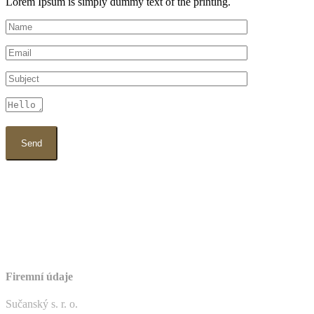
Lorem Ipsum is simply dummy text of the printing.
Firemní údaje
Sučanský s. r. o.