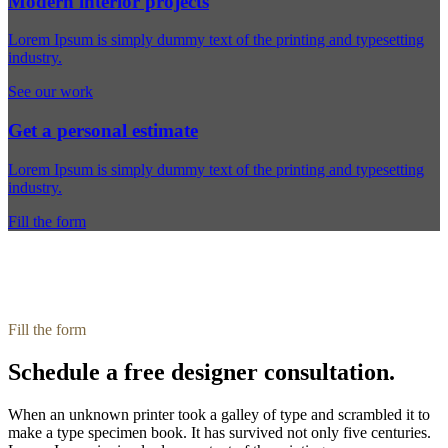
Modern interior projects
Lorem Ipsum is simply dummy text of the printing and typesetting
industry.
See our work
Get a personal estimate
Lorem Ipsum is simply dummy text of the printing and typesetting
industry.
Fill the form
Fill the form
Schedule a free designer consultation.
When an unknown printer took a galley of type and scrambled it to
make a type specimen book. It has survived not only five centuries.