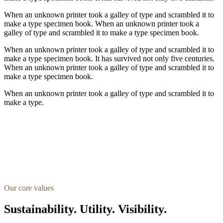
When an unknown printer took a galley of type and scrambled it to
make a type specimen book. When an unknown printer took a
galley of type and scrambled it to make a type specimen book.
When an unknown printer took a galley of type and scrambled it to
make a type specimen book. It has survived not only five centuries.
When an unknown printer took a galley of type and scrambled it to
make a type specimen book.
When an unknown printer took a galley of type and scrambled it to
make a type.
Our core values
Sustainability. Utility. Visibility.