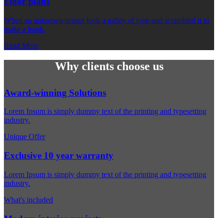
Floor plans
When an unknown printer took a galley of type and scrambled it to
make a book.
Read More
Why clients choose us
Award-winning Solutions
Lorem Ipsum is simply dummy text of the printing and typesetting
industry.
Unique Offer
Exclusive 10 year warranty
Lorem Ipsum is simply dummy text of the printing and typesetting
industry.
What's included