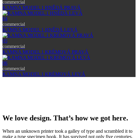
commercial
KAMNA MODEL 1 HNĚDÁ PRAVÁ
04
commercial
KAMNA MODEL 1 HNĚDÁ LEVÁ
05
commercial
KAMNA MODEL 1 KRÉMOVÁ PRAVÁ
06
commercial
KAMNA MODEL 1 KRÉMOVÁ LEVÁ
We love design. That’s how we got here.
When an unknown printer took a galley of type and scrambled it to
make a type specimen book. It has survived not only five centuries.