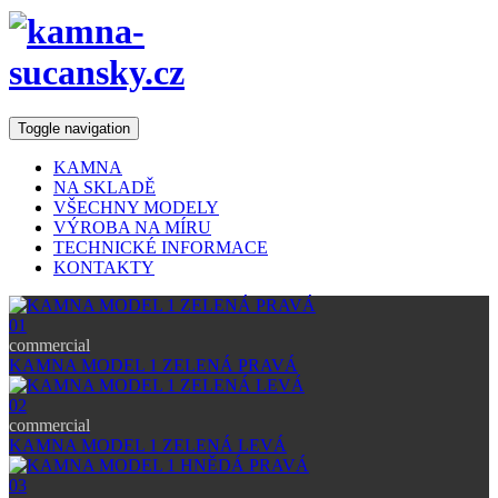
Toggle navigation
KAMNA
NA SKLADĚ
VŠECHNY MODELY
VÝROBA NA MÍRU
TECHNICKÉ INFORMACE
KONTAKTY
01
commercial
KAMNA MODEL 1 ZELENÁ PRAVÁ
02
commercial
KAMNA MODEL 1 ZELENÁ LEVÁ
03