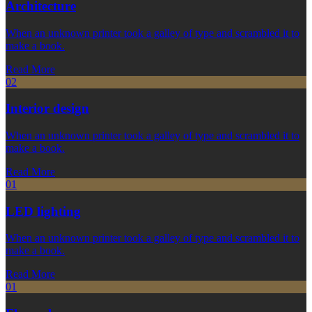
Architecture
When an unknown printer took a galley of type and scrambled it to
make a book.
Read More
02
Interior design
When an unknown printer took a galley of type and scrambled it to
make a book.
Read More
01
LED lighting
When an unknown printer took a galley of type and scrambled it to
make a book.
Read More
01