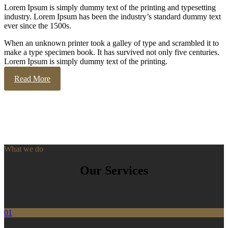
Lorem Ipsum is simply dummy text of the printing and typesetting
industry. Lorem Ipsum has been the industry’s standard dummy text
ever since the 1500s.
When an unknown printer took a galley of type and scrambled it to
make a type specimen book. It has survived not only five centuries.
Lorem Ipsum is simply dummy text of the printing.
Read More
What we do
Our Services
01